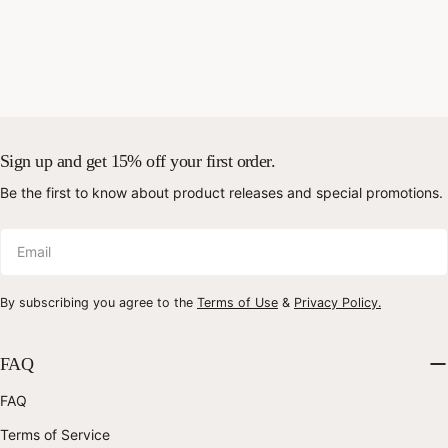
Sign up and get 15% off your first order.
Be the first to know about product releases and special promotions.
Email
By subscribing you agree to the
Terms of Use
&
Privacy Policy.
FAQ
FAQ
Terms of Service