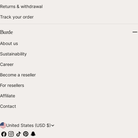
Returns & withdrawal
Track your order
Burde
About us
Sustainability
Career
Become a reseller
For resellers
Affiliate
Contact
C
United States (USD $)
Facebook
Instagram
TikTok
Pinterest
Snapchat
o