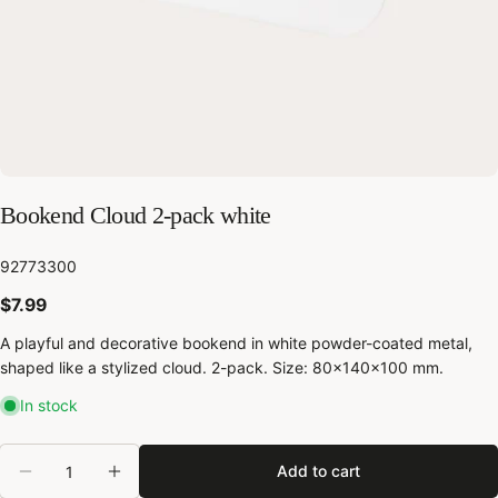
Bookend Cloud 2-pack white
SKU:
92773300
Regular
$7.99
price
A playful and decorative bookend in white powder-coated metal,
shaped like a stylized cloud. 2-pack. Size: 80x140x100 mm.
In stock
Share this product
Quantity
Copy
Add to cart
Share
Decrease quantity for Bookend Cloud 2-pack whi
Increase quantity for Bookend Cloud 2-