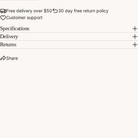
Share
Pin
on
on
Free delivery over $50
30 day free return policy
Facebook
Pinterest
Customer support
Specifications
Delivery
Returns
Share