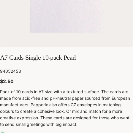
A7 Cards Single 10-pack Pearl
SKU:
94052453
Regular
$2.50
price
Pack of 10 cards in A7 size with a textured surface. The cards are
made from acid-free and pH-neutral paper sourced from European
manufacturers. Papperix also offers C7 envelopes in matching
colours to create a cohesive look. Or mix and match for a more
creative expression. These cards are designed for those who want
to send small greetings with big impact.
Share this product