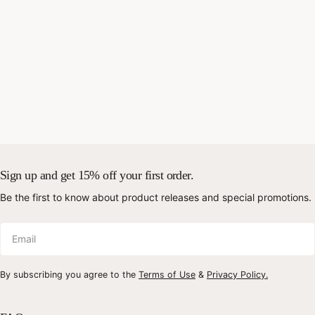
Sign up and get 15% off your first order.
Be the first to know about product releases and special promotions.
Email
By subscribing you agree to the
Terms of Use
&
Privacy Policy.