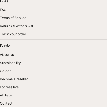
FAQ
FAQ
Terms of Service
Returns & withdrawal
Track your order
Burde
About us
Sustainability
Career
Become a reseller
For resellers
Affiliate
Contact